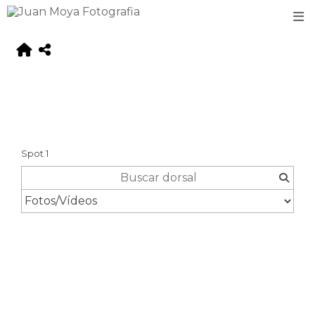
Spot 1